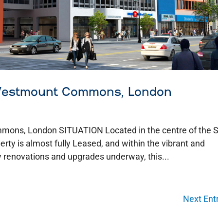
 Westmount Commons, London
mmons, London SITUATION Located in the centre of the
erty is almost fully Leased, and within the vibrant and
renovations and upgrades underway, this...
Next Entr