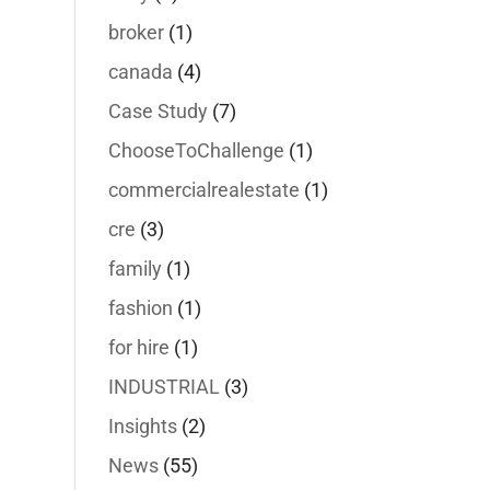
broker
(1)
canada
(4)
Case Study
(7)
ChooseToChallenge
(1)
commercialrealestate
(1)
cre
(3)
family
(1)
fashion
(1)
for hire
(1)
INDUSTRIAL
(3)
Insights
(2)
News
(55)