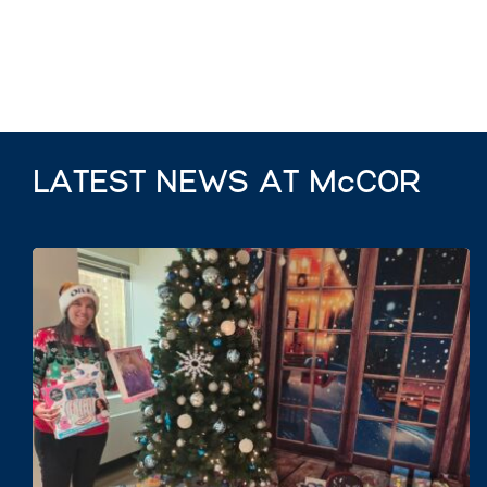
LATEST NEWS AT McCOR