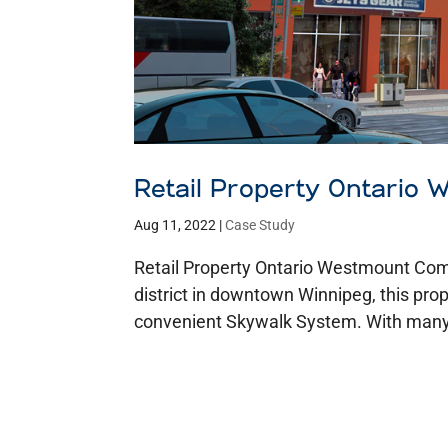
Retail Property Ontario
Aug 11, 2022
|
Case Study
Retail Property Ontario Westmount Co
district in downtown Winnipeg, this prop
convenient Skywalk System. With many 