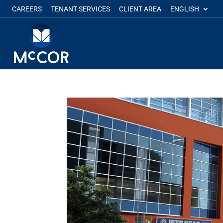
CAREERS
TENANT SERVICES
CLIENT AREA
ENGLISH