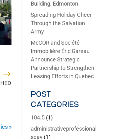
Building, Edmonton
Spreading Holiday Cheer
Through the Salvation
Army
McCOR and Société
Immobilière Éric Gareau
Announce Strategic
Partnership to Strengthen
Leasing Efforts in Quebec
 SHED
POST
CATEGORIES
104.5
(1)
ies »
administrativeprofessional
sday
(1)