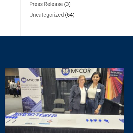
Press Release
(3)
Uncategorized
(54)