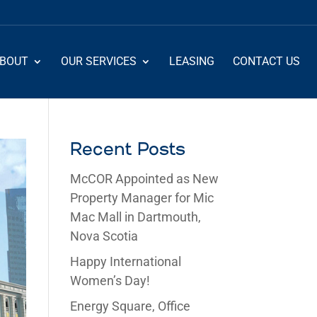
BOUT
OUR SERVICES
LEASING
CONTACT US
Recent Posts
McCOR Appointed as New
Property Manager for Mic
Mac Mall in Dartmouth,
Nova Scotia
Happy International
Women’s Day!
Energy Square, Office