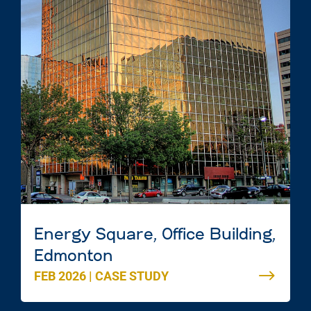
Energy Square, Office Building,
Edmonton
FEB 2026
|
CASE STUDY