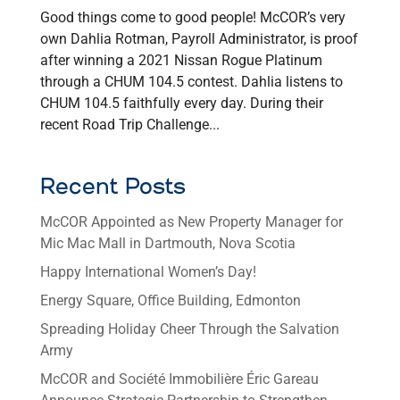
Good things come to good people! McCOR’s very
own Dahlia Rotman, Payroll Administrator, is proof
after winning a 2021 Nissan Rogue Platinum
through a CHUM 104.5 contest. Dahlia listens to
CHUM 104.5 faithfully every day. During their
recent Road Trip Challenge...
Recent Posts
McCOR Appointed as New Property Manager for
Mic Mac Mall in Dartmouth, Nova Scotia
Happy International Women’s Day!
Energy Square, Office Building, Edmonton
Spreading Holiday Cheer Through the Salvation
Army
McCOR and Société Immobilière Éric Gareau