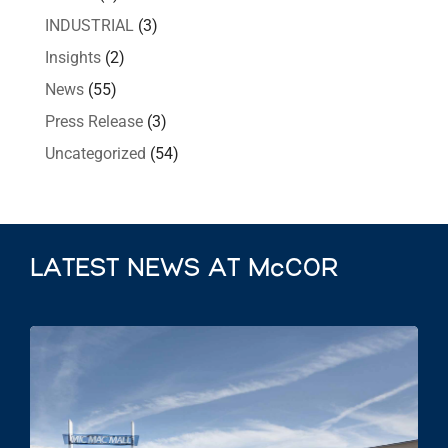
INDUSTRIAL
(3)
Insights
(2)
News
(55)
Press Release
(3)
Uncategorized
(54)
LATEST NEWS AT McCOR