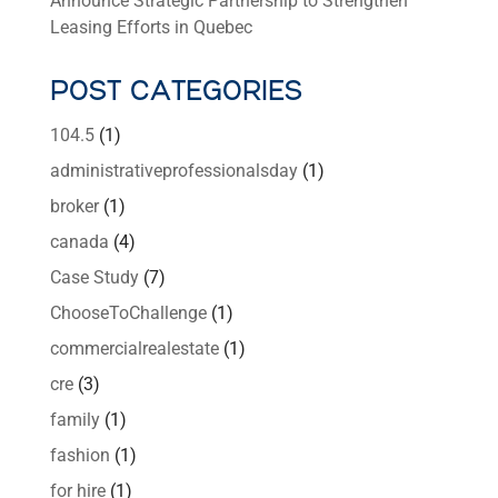
Announce Strategic Partnership to Strengthen
Leasing Efforts in Quebec
POST CATEGORIES
104.5
(1)
administrativeprofessionalsday
(1)
broker
(1)
canada
(4)
Case Study
(7)
ChooseToChallenge
(1)
commercialrealestate
(1)
cre
(3)
family
(1)
fashion
(1)
for hire
(1)