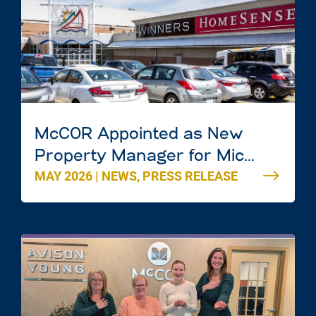
McCOR Appointed as New
Property Manager for Mic
MAY 2026
|
NEWS
,
PRESS RELEASE
Mac Mall in Dartmouth, Nova
Scotia