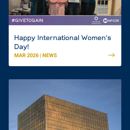
Happy International Women’s
Day!
MAR 2026
|
NEWS