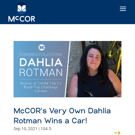
McCOR’s Very Own Dahlia
Rotman Wins a Car!
Sep 10, 2021
|
104.5