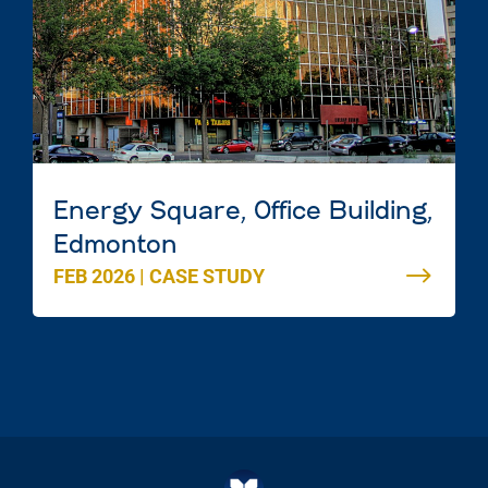
Energy Square, Office Building,
Edmonton
FEB 2026
|
CASE STUDY