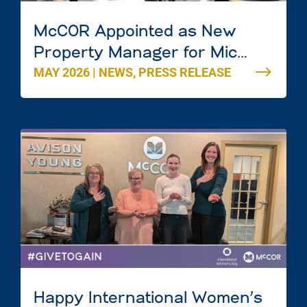
McCOR Appointed as New
Property Manager for Mic
MAY 2026
|
NEWS
,
PRESS RELEASE
Mac Mall in Dartmouth, Nova
Scotia
Happy International Women’s