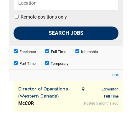
Remote positions only
Freelance
Full Time
Internship
Part Time
Temporary
RSS
Director of Operations
Edmonton
(Western Canada)
Full Time
McCOR
Posted 5 months ago