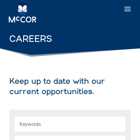
CAREERS
Keep up to date with our
current opportunities.