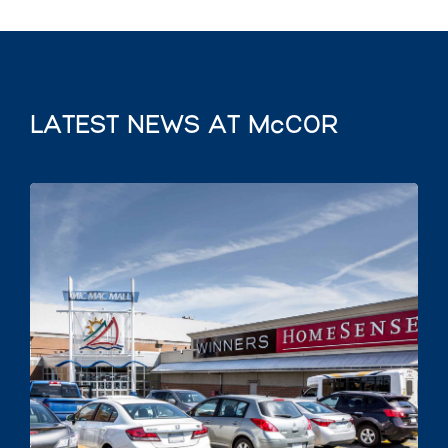
LATEST NEWS AT McCOR