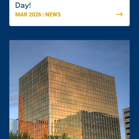
Day!
MAR 2026
|
NEWS