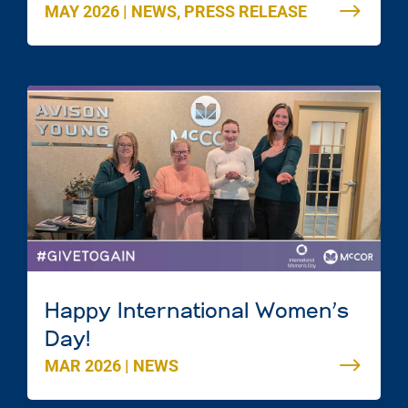
MAY 2026
|
NEWS
,
PRESS RELEASE
Mac Mall in Dartmouth, Nova
Scotia
Happy International Women’s
Day!
MAR 2026
|
NEWS