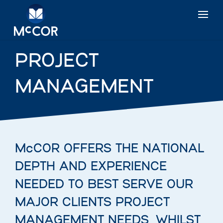
PROJECT
MANAGEMENT
McCOR OFFERS THE NATIONAL
DEPTH AND EXPERIENCE
NEEDED TO BEST SERVE OUR
MAJOR CLIENTS PROJECT
MANAGEMENT NEEDS, WHILST