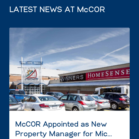
LATEST NEWS AT McCOR
McCOR Appointed as New
Property Manager for Mic