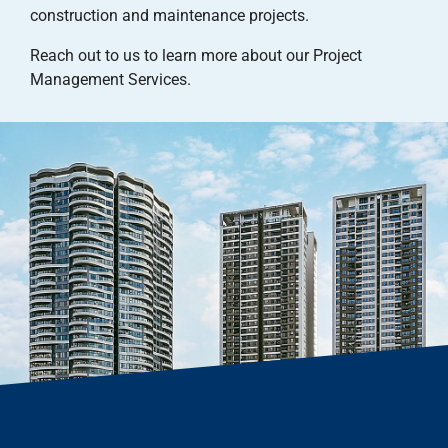
construction and maintenance projects.
Reach out to us to learn more about our Project
Management Services.