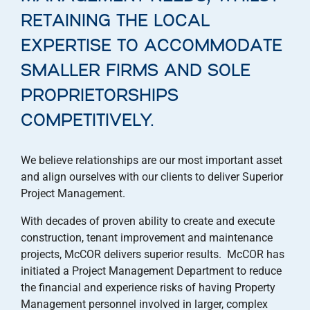
RETAINING THE LOCAL
EXPERTISE TO ACCOMMODATE
SMALLER FIRMS AND SOLE
PROPRIETORSHIPS
COMPETITIVELY.
We believe relationships are our most important asset
and align ourselves with our clients to deliver Superior
Project Management.
With decades of proven ability to create and execute
construction, tenant improvement and maintenance
projects, McCOR delivers superior results. McCOR has
initiated a Project Management Department to reduce
the financial and experience risks of having Property
Management personnel involved in larger, complex