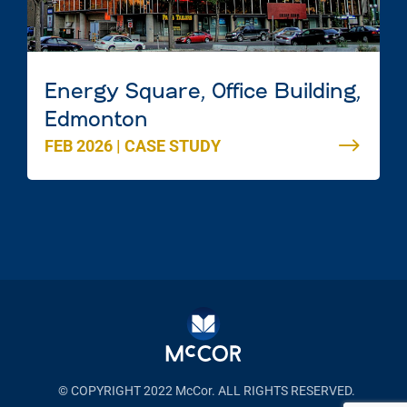
Energy Square, Office Building,
Edmonton
FEB 2026
|
CASE STUDY
© COPYRIGHT 2022 McCor. ALL RIGHTS RESERVED.