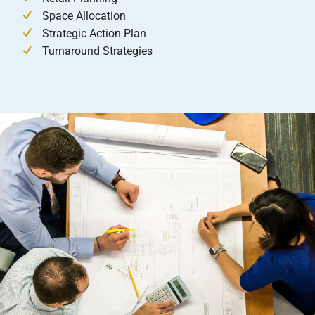
Space Allocation
Strategic Action Plan
Turnaround Strategies