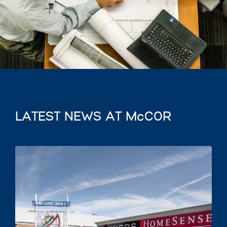
LATEST NEWS AT McCOR