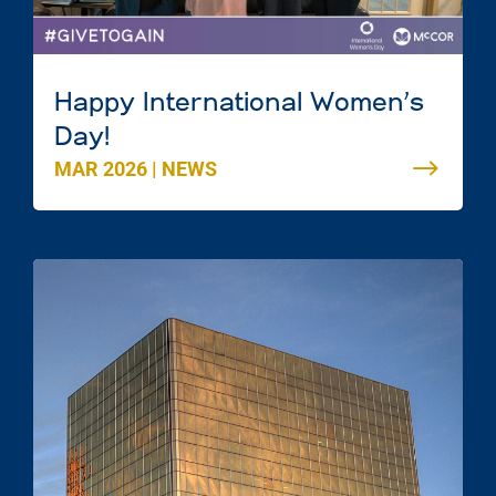
Happy International Women’s
Day!
MAR 2026
|
NEWS