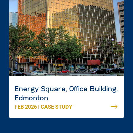
Energy Square, Office Building,
Edmonton
FEB 2026
|
CASE STUDY