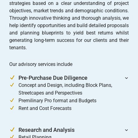
strategies based on a clear understanding of project
objectives, market trends and demographic conditions.
Through innovative thinking and thorough analysis, we
help identify opportunities and build detailed proposals
and planning blueprints to yield best returns whilst
generating long-term success for our clients and their
tenants.
Our advisory services include
Pre-Purchase Due Diligence
Concept and Design, including Block Plans,
Streetcapes and Perspectives
Premilinary Pro format and Budgets
Rent and Cost Forecasts
Research and Analysis
Retail Planning