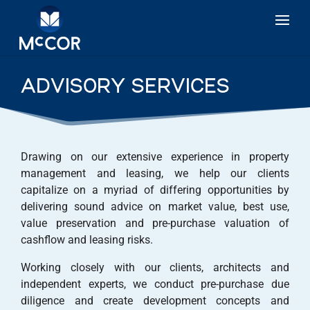
ADVISORY SERVICES
Drawing on our extensive experience in property
management and leasing, we help our clients
capitalize on a myriad of differing opportunities by
delivering sound advice on market value, best use,
value preservation and pre-purchase valuation of
cashflow and leasing risks.
Working closely with our clients, architects and
independent experts, we conduct pre-purchase due
diligence and create development concepts and