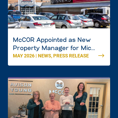
McCOR Appointed as New
Property Manager for Mic
MAY 2026
|
NEWS
,
PRESS RELEASE
Mac Mall in Dartmouth, Nova
Scotia