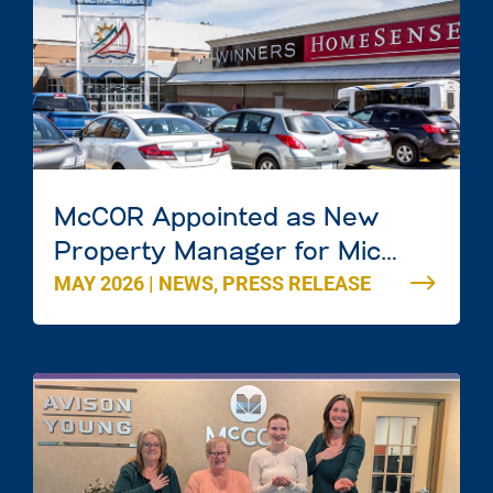
McCOR Appointed as New
Property Manager for Mic
MAY 2026
|
NEWS
,
PRESS RELEASE
Mac Mall in Dartmouth, Nova
Scotia