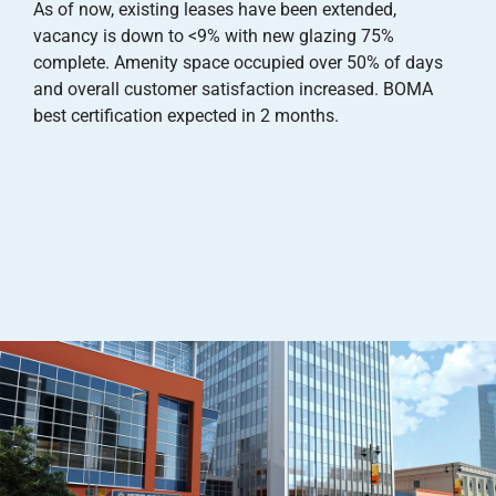
As of now, existing leases have been extended,
vacancy is down to <9% with new glazing 75%
complete. Amenity space occupied over 50% of days
and overall customer satisfaction increased. BOMA
best certification expected in 2 months.