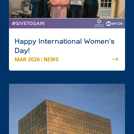
Happy International Women’s
Day!
MAR 2026
|
NEWS