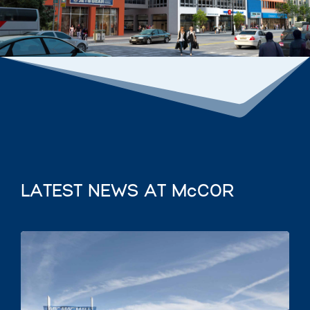
LATEST NEWS AT McCOR