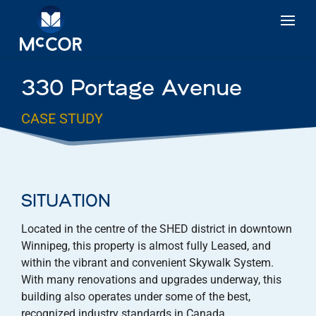
330 Portage Avenue
CASE STUDY
SITUATION
Located in the centre of the SHED district in downtown
Winnipeg, this property is almost fully Leased, and
within the vibrant and convenient Skywalk System.
With many renovations and upgrades underway, this
building also operates under some of the best,
recognized industry standards in Canada.