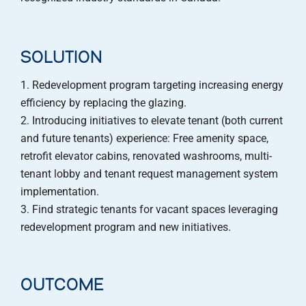
SOLUTION
Redevelopment program targeting increasing energy
efficiency by replacing the glazing.
Introducing initiatives to elevate tenant (both current
and future tenants) experience: Free amenity space,
retrofit elevator cabins, renovated washrooms, multi-
tenant lobby and tenant request management system
implementation.
Find strategic tenants for vacant spaces leveraging
redevelopment program and new initiatives.
OUTCOME