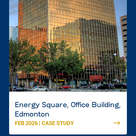
Energy Square, Office Building,
Edmonton
FEB 2026
|
CASE STUDY