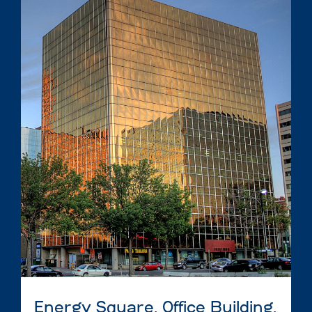
Energy Square, Office Building,