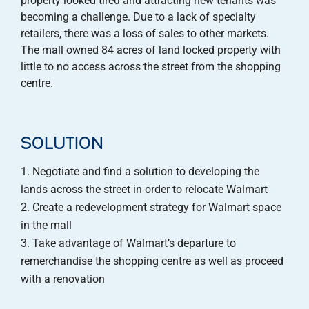
property looked tired and attracting new tenants was
becoming a challenge. Due to a lack of specialty
retailers, there was a loss of sales to other markets.
The mall owned 84 acres of land locked property with
little to no access across the street from the shopping
centre.
SOLUTION
Negotiate and find a solution to developing the
lands across the street in order to relocate Walmart
Create a redevelopment strategy for Walmart space
in the mall
Take advantage of Walmart’s departure to
remerchandise the shopping centre as well as proceed
with a renovation