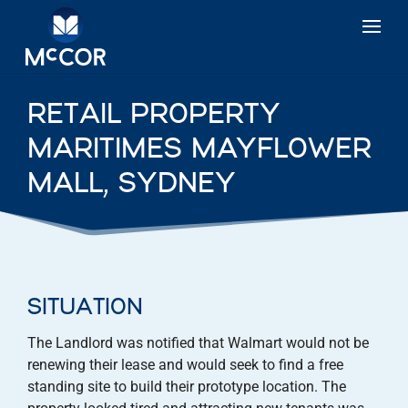
RETAIL PROPERTY
MARITIMES MAYFLOWER
MALL, SYDNEY
SITUATION
The Landlord was notified that Walmart would not be
renewing their lease and would seek to find a free
standing site to build their prototype location. The