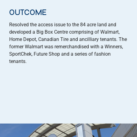
OUTCOME
Resolved the access issue to the 84 acre land and
developed a Big Box Centre comprising of Walmart,
Home Depot, Canadian Tire and ancilliary tenants. The
former Walmart was remerchandised with a Winners,
SportChek, Future Shop and a series of fashion
tenants.