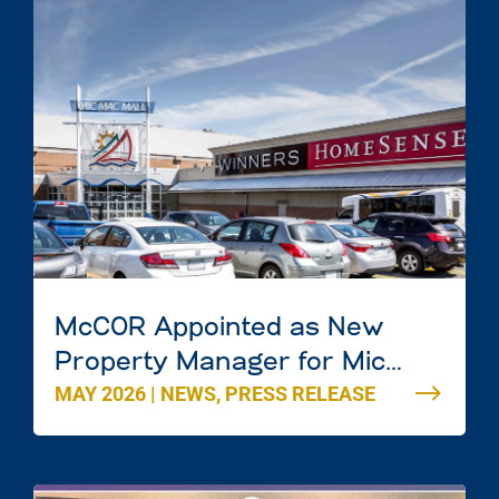
McCOR Appointed as New
Property Manager for Mic
MAY 2026
|
NEWS
,
PRESS RELEASE
Mac Mall in Dartmouth, Nova
Scotia