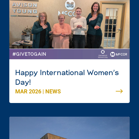
Happy International Women’s
Day!
MAR 2026
|
NEWS