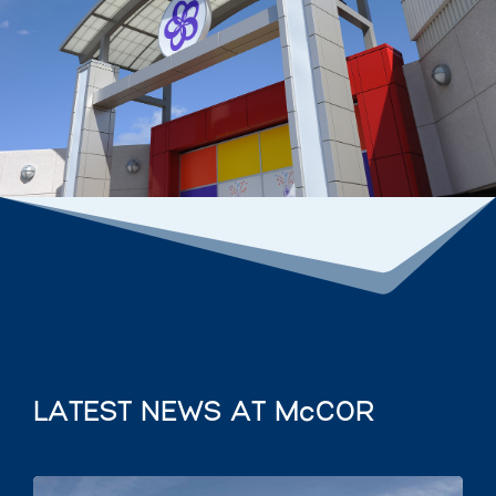
LATEST NEWS AT McCOR