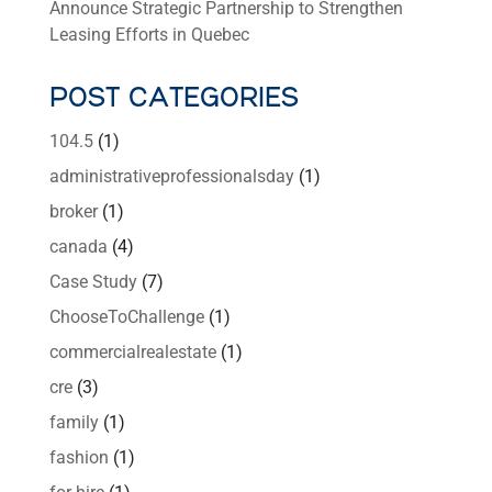
Announce Strategic Partnership to Strengthen
Leasing Efforts in Quebec
POST CATEGORIES
104.5
(1)
administrativeprofessionalsday
(1)
broker
(1)
canada
(4)
Case Study
(7)
ChooseToChallenge
(1)
commercialrealestate
(1)
cre
(3)
family
(1)
fashion
(1)