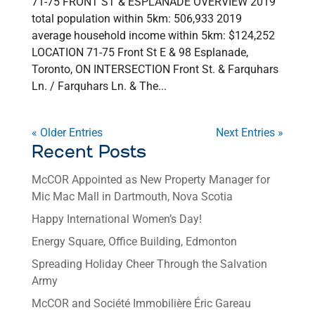
71-75 FRONT ST & ESPLANADE OVERVIEW 2019
total population within 5km: 506,933 2019
average household income within 5km: $124,252
LOCATION 71-75 Front St E & 98 Esplanade,
Toronto, ON INTERSECTION Front St. & Farquhars
Ln. / Farquhars Ln. & The...
« Older Entries
Next Entries »
Recent Posts
McCOR Appointed as New Property Manager for
Mic Mac Mall in Dartmouth, Nova Scotia
Happy International Women’s Day!
Energy Square, Office Building, Edmonton
Spreading Holiday Cheer Through the Salvation
Army
McCOR and Société Immobilière Éric Gareau