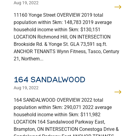
Aug 19, 2022
11160 Yonge Street OVERVIEW 2019 total
population within 5km: 148,783 2019 average
household income within 5km: $130,151
LOCATION Richmond Hill, ON INTERSECTION
Brookside Rd. & Yonge St. GLA 73,591 sq.ft.
ANCHOR TENANTS Wynn Fitness, Tasco, Century
21, Northern...
164 SANDALWOOD
Aug 19, 2022
164 SANDALWOOD OVERVIEW 2022 total
population within 5km: 290,071 2022 average
household income within 5km: $111,982
LOCATION 164 Sandalwood Parkway East,
Brampton, ON INTERSECTION Conestoga Drive &