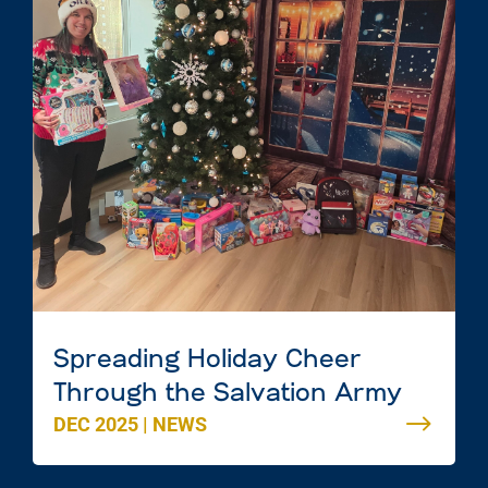
Spreading Holiday Cheer
Through the Salvation Army
DEC 2025
|
NEWS