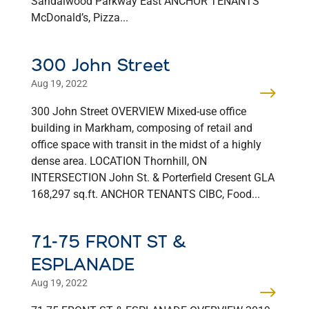
Sandalwood Parkway East ANCHOR TENANTS
McDonald’s, Pizza...
300 John Street
Aug 19, 2022
300 John Street OVERVIEW Mixed-use office
building in Markham, composing of retail and
office space with transit in the midst of a highly
dense area. LOCATION Thornhill, ON
INTERSECTION John St. & Porterfield Cresent GLA
168,297 sq.ft. ANCHOR TENANTS CIBC, Food...
71-75 FRONT ST &
ESPLANADE
Aug 19, 2022