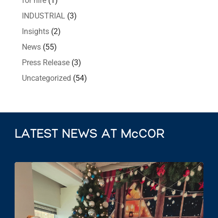
for hire
(1)
INDUSTRIAL
(3)
Insights
(2)
News
(55)
Press Release
(3)
Uncategorized
(54)
LATEST NEWS AT McCOR