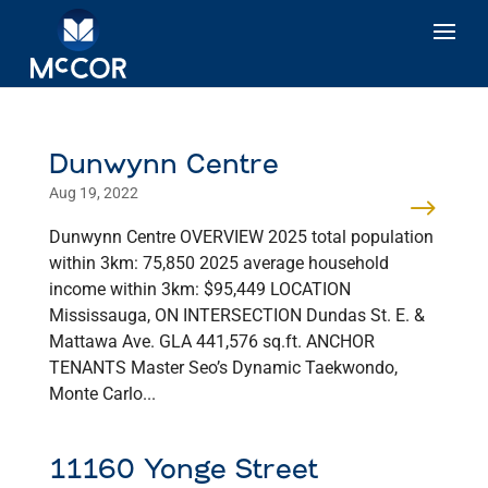
Dunwynn Centre
Aug 19, 2022
Dunwynn Centre OVERVIEW 2025 total population
within 3km: 75,850 2025 average household
income within 3km: $95,449 LOCATION
Mississauga, ON INTERSECTION Dundas St. E. &
Mattawa Ave. GLA 441,576 sq.ft. ANCHOR
TENANTS Master Seo’s Dynamic Taekwondo,
Monte Carlo...
11160 Yonge Street