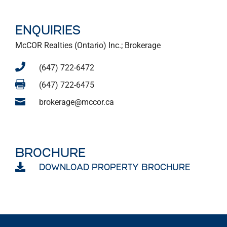
ENQUIRIES
McCOR Realties (Ontario) Inc.; Brokerage

(647) 722-6472

(647) 722-6475

brokerage@mccor.ca
BROCHURE

DOWNLOAD PROPERTY BROCHURE