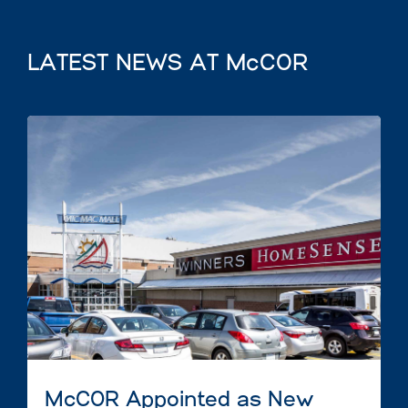
LATEST NEWS AT McCOR
McCOR Appointed as New