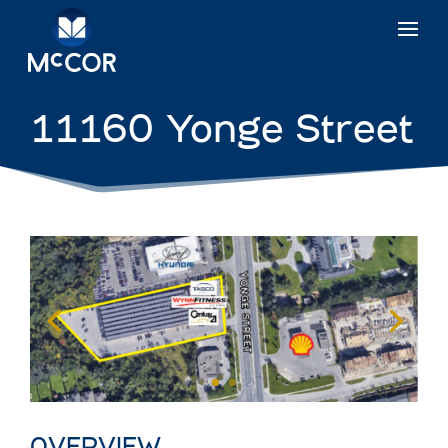
11160 Yonge Street