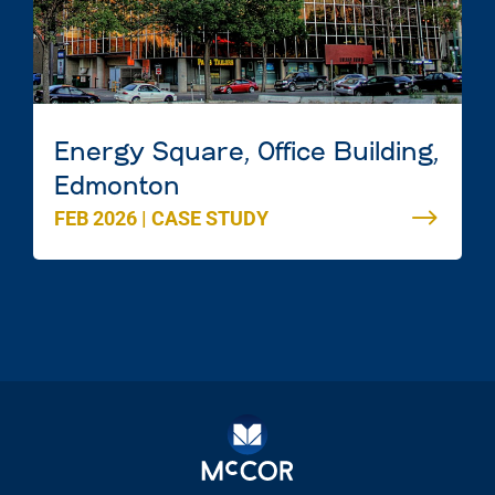
Energy Square, Office Building,
Edmonton
FEB 2026
|
CASE STUDY