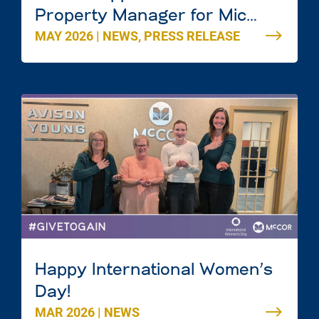
Property Manager for Mic
MAY 2026
|
NEWS
,
PRESS RELEASE
Mac Mall in Dartmouth, Nova
Scotia
Happy International Women’s
Day!
MAR 2026
|
NEWS