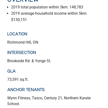
OVERVIEW
2019 total population within 5km: 148,783
2019 average household income within 5km:
$130,151
LOCATION
Richmond Hill, ON
INTERSECTION
Brookside Rd. & Yonge St.
GLA
73,591 sq.ft.
ANCHOR TENANTS
Wynn Fitness, Tasco, Century 21, Northern Karate
School.