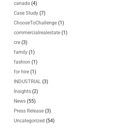
canada
(4)
Case Study
(7)
ChooseToChallenge
(1)
commercialrealestate
(1)
cre
(3)
family
(1)
fashion
(1)
for hire
(1)
INDUSTRIAL
(3)
Insights
(2)
News
(55)
Press Release
(3)
Uncategorized
(54)