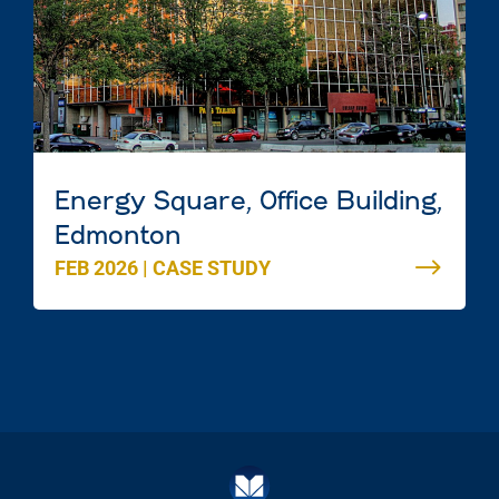
Energy Square, Office Building,
Edmonton
FEB 2026
|
CASE STUDY