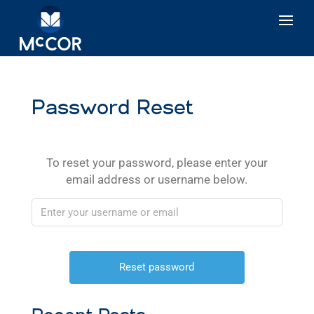
Password Reset
To reset your password, please enter your
email address or username below.