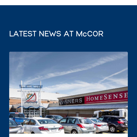
LATEST NEWS AT McCOR