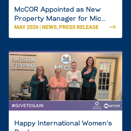
McCOR Appointed as New
Property Manager for Mic
MAY 2026
|
NEWS
,
PRESS RELEASE
Mac Mall in Dartmouth, Nova
Scotia
Happy International Women’s