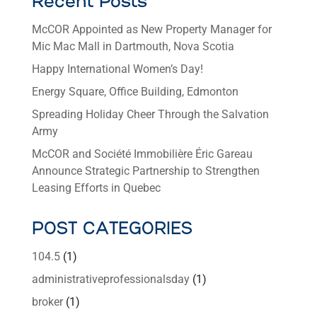
Recent Posts
McCOR Appointed as New Property Manager for
Mic Mac Mall in Dartmouth, Nova Scotia
Happy International Women’s Day!
Energy Square, Office Building, Edmonton
Spreading Holiday Cheer Through the Salvation
Army
McCOR and Société Immobilière Éric Gareau
Announce Strategic Partnership to Strengthen
Leasing Efforts in Quebec
POST CATEGORIES
104.5
(1)
administrativeprofessionalsday
(1)
broker
(1)