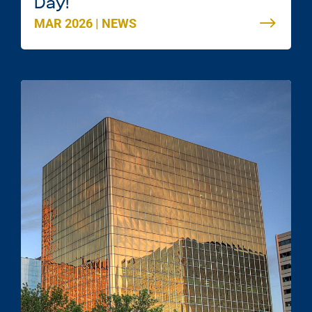
Day!
MAR 2026
|
NEWS