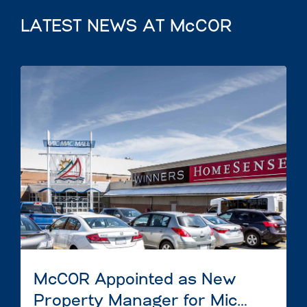
LATEST NEWS AT McCOR
McCOR Appointed as New
Property Manager for Mic