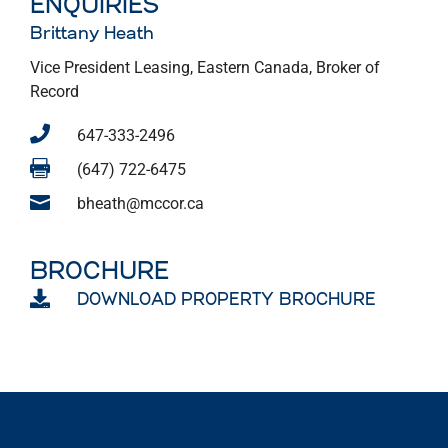
ENQUIRIES
Brittany Heath
Vice President Leasing, Eastern Canada, Broker of
Record

647-333-2496

(647) 722-6475

bheath@mccor.ca
BROCHURE

DOWNLOAD PROPERTY BROCHURE