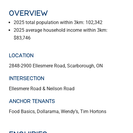
OVERVIEW
2025 total population within 3km: 102,342
2025 average household income within 3km:
$83,746
LOCATION
2848-2900 Ellesmere Road, Scarborough, ON
INTERSECTION
Ellesmere Road & Neilson Road
ANCHOR TENANTS
Food Basics, Dollarama, Wendy’s, Tim Hortons