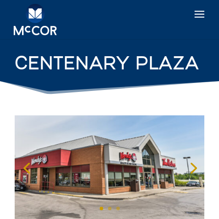
CENTENARY PLAZA