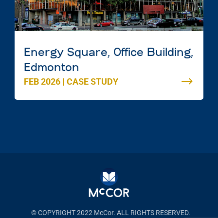
Energy Square, Office Building,
Edmonton
FEB 2026
|
CASE STUDY
© COPYRIGHT 2022 McCor. ALL RIGHTS RESERVED.