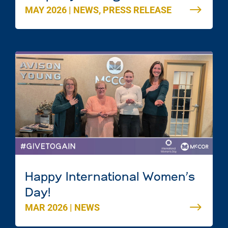
MAY 2026
|
NEWS
,
PRESS RELEASE
Mac Mall in Dartmouth, Nova
Scotia
Happy International Women’s
Day!
MAR 2026
|
NEWS