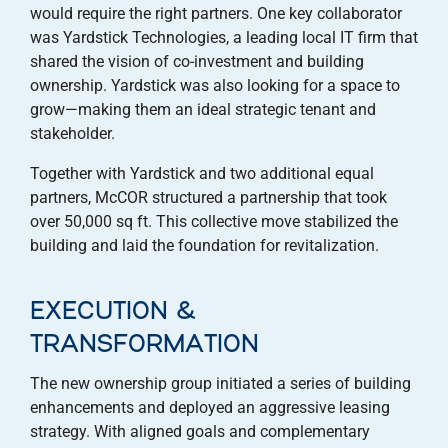
would require the right partners. One key collaborator
was Yardstick Technologies, a leading local IT firm that
shared the vision of co-investment and building
ownership. Yardstick was also looking for a space to
grow—making them an ideal strategic tenant and
stakeholder.
Together with Yardstick and two additional equal
partners, McCOR structured a partnership that took
over 50,000 sq ft. This collective move stabilized the
building and laid the foundation for revitalization.
EXECUTION &
TRANSFORMATION
The new ownership group initiated a series of building
enhancements and deployed an aggressive leasing
strategy. With aligned goals and complementary