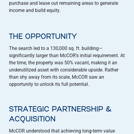
purchase and lease out remaining areas to generate
income and build equity.
THE OPPORTUNITY
The search led to a 130,000 sq. ft. building—
significantly larger than McCOR’s initial requirement. At
the time, the property was 50% vacant, making it an
underutilized asset with considerable upside. Rather
than shy away from its scale, McCOR saw an
opportunity to unlock its full potential.
STRATEGIC PARTNERSHIP &
ACQUISITION
McCOR understood that achieving long-term value