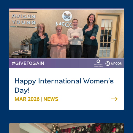
Happy International Women’s
Day!
MAR 2026
|
NEWS