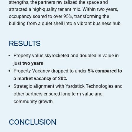
strengths, the partners revitalized the space and
attracted a high-quality tenant mix. Within two years,
occupancy soared to over 95%, transforming the
building from a quiet shell into a vibrant business hub.
RESULTS
Property value skyrocketed and doubled in value in
just
two years
Property Vacancy dropped to under
5% compared to
a market vacancy of 20%
Strategic alignment with Yardstick Technologies and
other partners ensured long-term value and
community growth
CONCLUSION