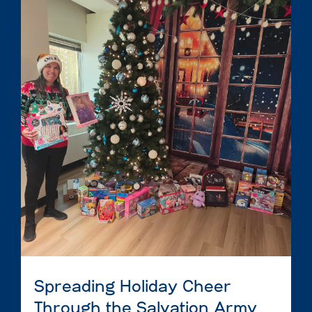
Spreading Holiday Cheer
Through the Salvation Army