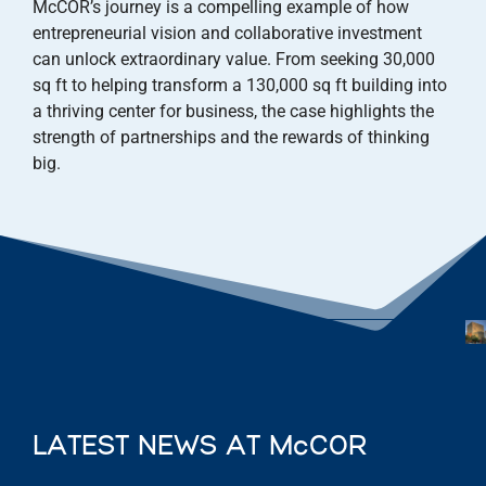
McCOR’s journey is a compelling example of how
entrepreneurial vision and collaborative investment
can unlock extraordinary value. From seeking 30,000
sq ft to helping transform a 130,000 sq ft building into
a thriving center for business, the case highlights the
strength of partnerships and the rewards of thinking
big.
LATEST NEWS AT McCOR