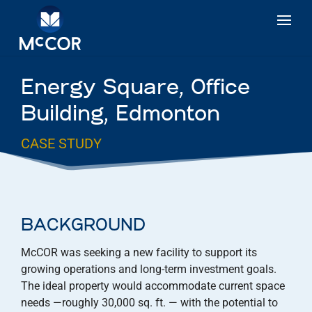
Energy Square, Office
Building, Edmonton
CASE STUDY
BACKGROUND
McCOR was seeking a new facility to support its
growing operations and long-term investment goals.
The ideal property would accommodate current space
needs —roughly 30,000 sq. ft. — with the potential to