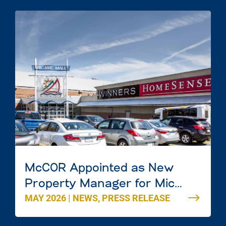
McCOR Appointed as New
Property Manager for Mic
MAY 2026
|
NEWS
,
PRESS RELEASE
Mac Mall in Dartmouth, Nova
Scotia