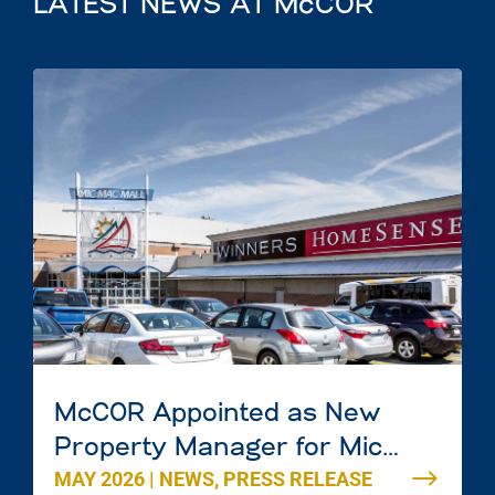
LATEST NEWS AT McCOR
McCOR Appointed as New
Property Manager for Mic
MAY 2026
|
NEWS
,
PRESS RELEASE
Mac Mall in Dartmouth, Nova