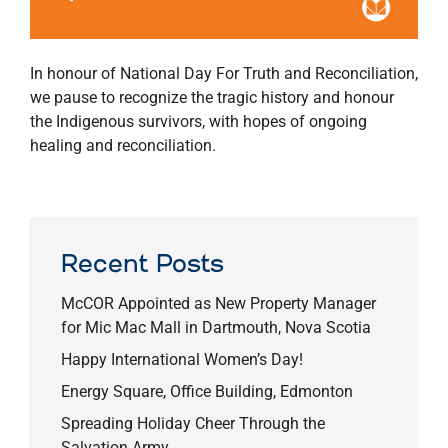
In honour of National Day For Truth and Reconciliation,
we pause to recognize the tragic history and honour
the Indigenous survivors, with hopes of ongoing
healing and reconciliation.
Recent Posts
McCOR Appointed as New Property Manager
for Mic Mac Mall in Dartmouth, Nova Scotia
Happy International Women’s Day!
Energy Square, Office Building, Edmonton
Spreading Holiday Cheer Through the
Salvation Army