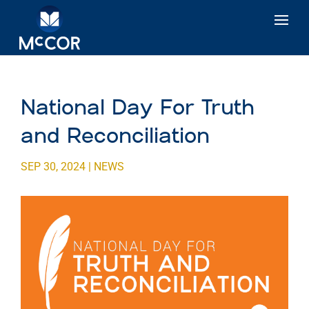
National Day For Truth
and Reconciliation
SEP 30, 2024
|
NEWS