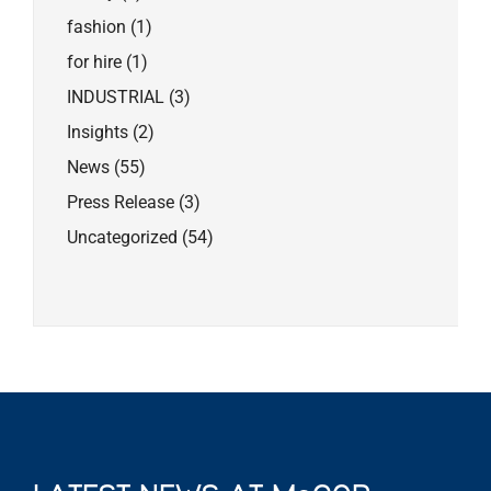
fashion
(1)
for hire
(1)
INDUSTRIAL
(3)
Insights
(2)
News
(55)
Press Release
(3)
Uncategorized
(54)