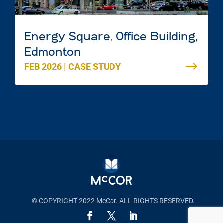
Energy Square, Office Building,
Edmonton
FEB 2026
|
CASE STUDY
© COPYRIGHT 2022 McCor. ALL RIGHTS RESERVED.