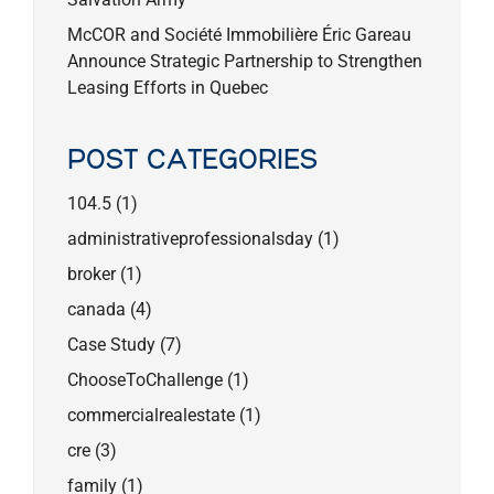
McCOR and Société Immobilière Éric Gareau
Announce Strategic Partnership to Strengthen
Leasing Efforts in Quebec
POST CATEGORIES
104.5
(1)
administrativeprofessionalsday
(1)
broker
(1)
canada
(4)
Case Study
(7)
ChooseToChallenge
(1)
commercialrealestate
(1)
cre
(3)
family
(1)