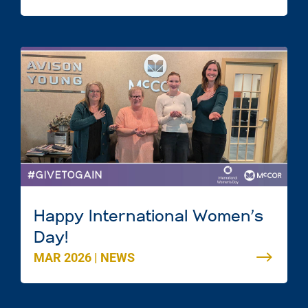
Scotia
Happy International Women’s
Day!
MAR 2026
|
NEWS