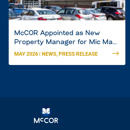
McCOR Appointed as New
Property Manager for Mic Mac
Mall in Dartmouth, Nova Scotia
MAY 2026
|
NEWS
,
PRESS RELEASE