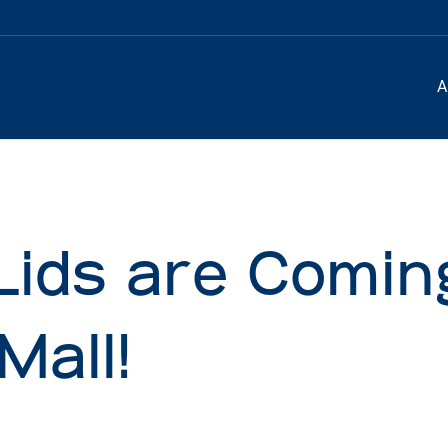
A
Lids are Comin
Mall!