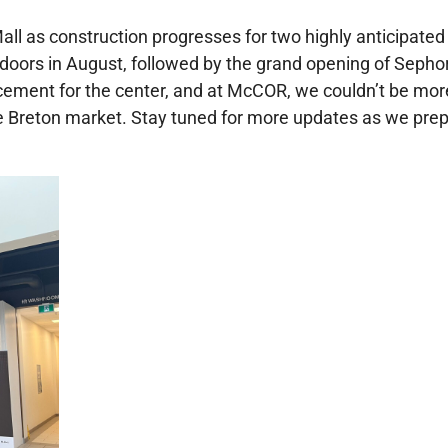
l as construction progresses for two highly anticipated
 doors in August, followed by the grand opening of Sephora
ement for the center, and at McCOR, we couldn’t be more 
e Breton market. Stay tuned for more updates as we prep