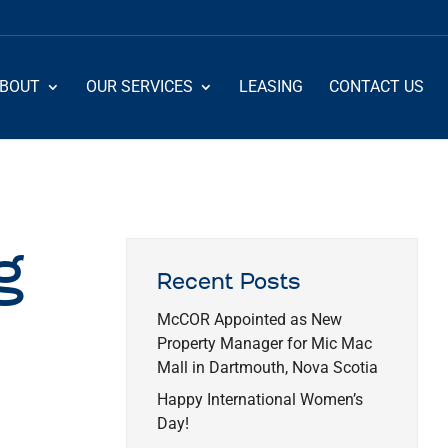
BOUT
OUR SERVICES
LEASING
CONTACT US
g
Recent Posts
McCOR Appointed as New
Property Manager for Mic Mac
Mall in Dartmouth, Nova Scotia
Happy International Women’s
Day!