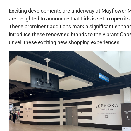
Exciting developments are underway at Mayflower Mal
are delighted to announce that Lids is set to open its
These prominent additions mark a significant enhanc
introduce these renowned brands to the vibrant Cap
unveil these exciting new shopping experiences.