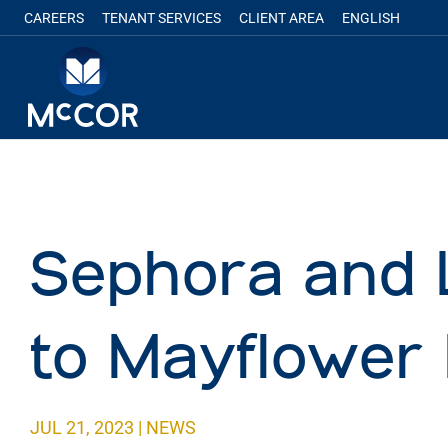
CAREERS
TENANT SERVICES
CLIENT AREA
ENGLISH
Sephora and 
to Mayflower 
JUL 21, 2023
|
NEWS