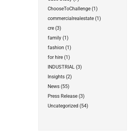
ChooseToChallenge
(1)
commercialrealestate
(1)
cre
(3)
family
(1)
fashion
(1)
for hire
(1)
INDUSTRIAL
(3)
Insights
(2)
News
(55)
Press Release
(3)
Uncategorized
(54)