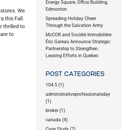
Energy Square, Office Building,
Edmonton
 stores. We
 this Fall.
Spreading Holiday Cheer
Through the Salvation Army
thrilled to
are to
McCOR and Société Immobilière
Éric Gareau Announce Strategic
Partnership to Strengthen
Leasing Efforts in Quebec
POST CATEGORIES
104.5
(1)
administrativeprofessionalsday
(1)
broker
(1)
canada
(4)
Case Study
(7)