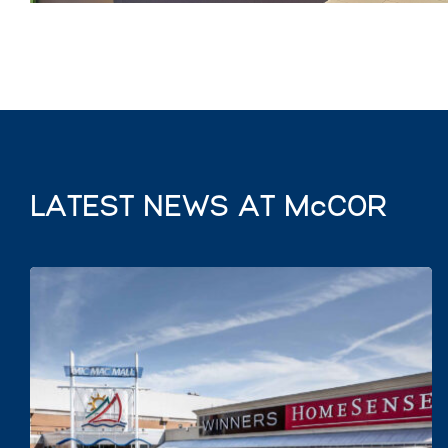
LATEST NEWS AT McCOR