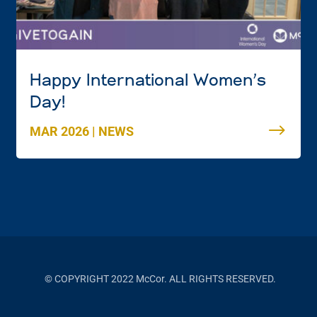
Happy International Women’s
Day!
MAR 2026
|
NEWS
© COPYRIGHT 2022 McCor. ALL RIGHTS RESERVED.