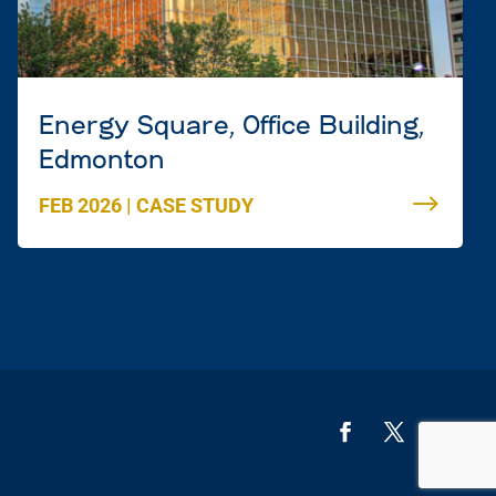
Energy Square, Office Building,
Edmonton
FEB 2026
|
CASE STUDY