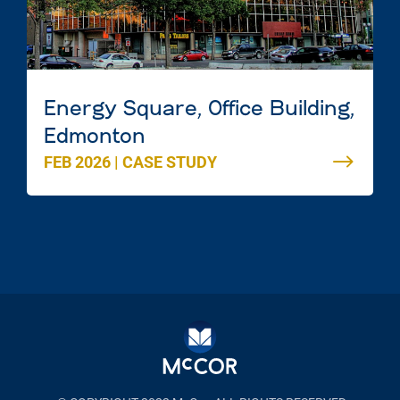
Energy Square, Office Building,
Edmonton
FEB 2026
|
CASE STUDY