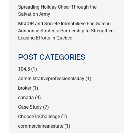
Spreading Holiday Cheer Through the
Salvation Army
McCOR and Société Immobilière Éric Gareau
Announce Strategic Partnership to Strengthen
Leasing Efforts in Quebec
POST CATEGORIES
104.5
(1)
administrativeprofessionalsday
(1)
broker
(1)
canada
(4)
Case Study
(7)
ChooseToChallenge
(1)
commercialrealestate
(1)