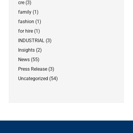
cre
(3)
family
(1)
fashion
(1)
for hire
(1)
INDUSTRIAL
(3)
Insights
(2)
News
(55)
Press Release
(3)
Uncategorized
(54)