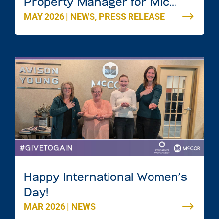
Property Manager for Mic
MAY 2026
|
NEWS
,
PRESS RELEASE
Mac Mall in Dartmouth, Nova
Scotia
Happy International Women’s
Day!
MAR 2026
|
NEWS