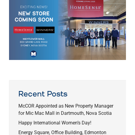
Recent Posts
McCOR Appointed as New Property Manager
for Mic Mac Mall in Dartmouth, Nova Scotia
Happy International Women’s Day!
Energy Square, Office Building, Edmonton