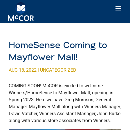
HomeSense Coming to
Mayflower Mall!
AUG 18, 2022
|
UNCATEGORIZED
COMING SOON! McCOR is excited to welcome
Winners/HomeSense to Mayflower Mall, opening in
Spring 2023. Here we have Greg Morrison, General
Manager, Mayflower Mall along with Winners Manager,
David Vatcher, Winners Assistant Manager, John Burke
along with various store associates from Winners.