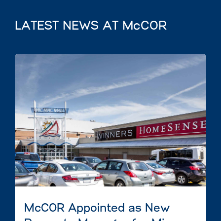
LATEST NEWS AT McCOR
McCOR Appointed as New