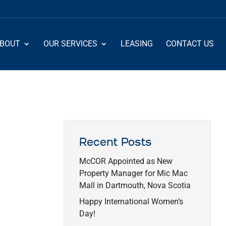
BOUT
OUR SERVICES
LEASING
CONTACT US
Recent Posts
McCOR Appointed as New
Property Manager for Mic Mac
Mall in Dartmouth, Nova Scotia
Happy International Women’s
Day!