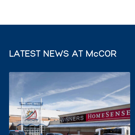
LATEST NEWS AT McCOR