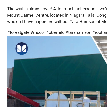
The wait is almost over! After much anticipation, we
Mount Carmel Centre, located in Niagara Falls. Congra
wouldn’t have happened without Tara Harrison of McC
#forestgate #mccor #oberfeld #taraharrison #robh