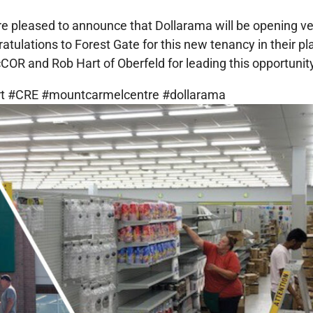
’re pleased to announce that Dollarama will be opening ve
tulations to Forest Gate for this new tenancy in their pla
OR and Rob Hart of Oberfeld for leading this opportunity
art #CRE #mountcarmelcentre #dollarama