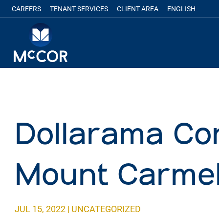
CAREERS
TENANT SERVICES
CLIENT AREA
ENGLISH
Dollarama Co
Mount Carmel
JUL 15, 2022
|
UNCATEGORIZED