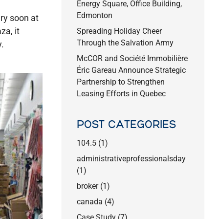
Energy Square, Office Building,
Edmonton
ry soon at
za, it
Spreading Holiday Cheer
Through the Salvation Army
.
McCOR and Société Immobilière
Éric Gareau Announce Strategic
Partnership to Strengthen
Leasing Efforts in Quebec
POST CATEGORIES
104.5
(1)
administrativeprofessionalsday
(1)
broker
(1)
canada
(4)
Case Study
(7)