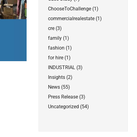
ChooseToChallenge
(1)
commercialrealestate
(1)
cre
(3)
family
(1)
fashion
(1)
for hire
(1)
INDUSTRIAL
(3)
Insights
(2)
News
(55)
Press Release
(3)
Uncategorized
(54)