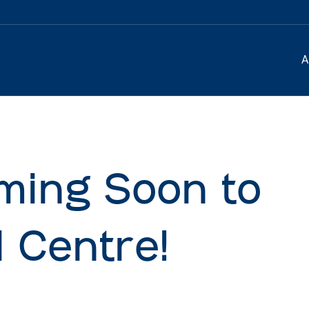
A
ming Soon to
 Centre!