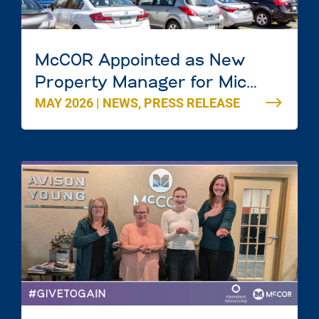
McCOR Appointed as New
Property Manager for Mic
MAY 2026
|
NEWS
,
PRESS RELEASE
Mac Mall in Dartmouth, Nova
Scotia