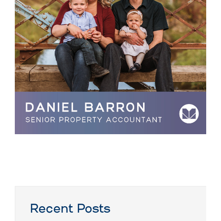
Recent Posts