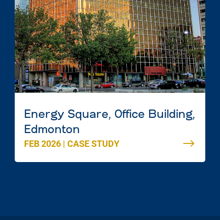
Energy Square, Office Building,
Edmonton
FEB 2026
|
CASE STUDY