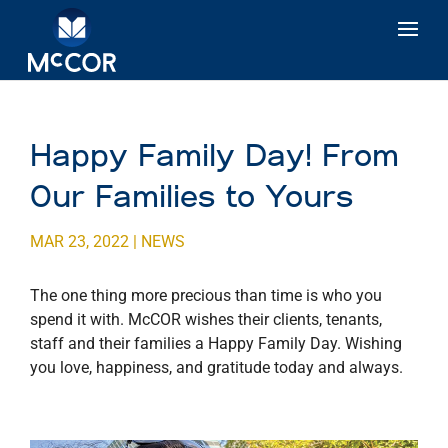
Happy Family Day! From
Our Families to Yours
MAR 23, 2022
|
NEWS
The one thing more precious than time is who you
spend it with. McCOR wishes their clients, tenants,
staff and their families a Happy Family Day. Wishing
you love, happiness, and gratitude today and always.