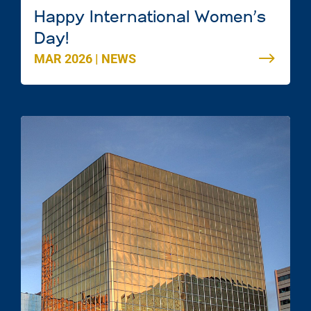
Happy International Women’s
Day!
MAR 2026
|
NEWS