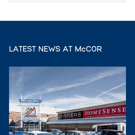
LATEST NEWS AT McCOR