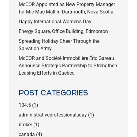
McCOR Appointed as New Property Manager
for Mic Mac Mall in Dartmouth, Nova Scotia
Happy International Women’s Day!
Energy Square, Office Building, Edmonton
Spreading Holiday Cheer Through the
Salvation Army
McCOR and Société Immobilière Éric Gareau
Announce Strategic Partnership to Strengthen
Leasing Efforts in Quebec
POST CATEGORIES
104.5
(1)
administrativeprofessionalsday
(1)
broker
(1)
canada
(4)