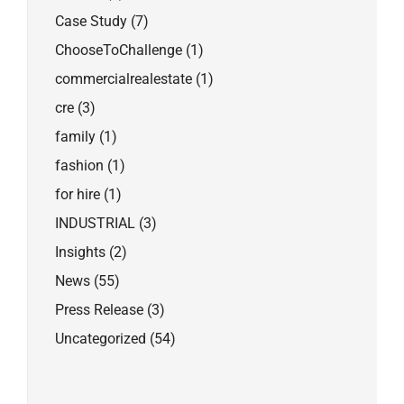
Case Study
(7)
ChooseToChallenge
(1)
commercialrealestate
(1)
cre
(3)
family
(1)
fashion
(1)
for hire
(1)
INDUSTRIAL
(3)
Insights
(2)
News
(55)
Press Release
(3)
Uncategorized
(54)