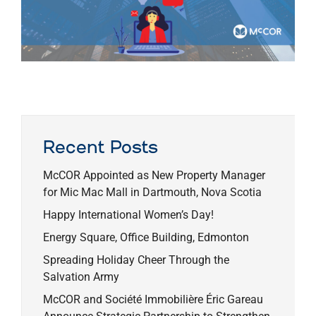
Recent Posts
McCOR Appointed as New Property Manager
for Mic Mac Mall in Dartmouth, Nova Scotia
Happy International Women’s Day!
Energy Square, Office Building, Edmonton
Spreading Holiday Cheer Through the
Salvation Army
McCOR and Société Immobilière Éric Gareau