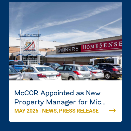
McCOR Appointed as New
Property Manager for Mic
MAY 2026
|
NEWS
,
PRESS RELEASE
Mac Mall in Dartmouth, Nova
Scotia