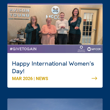
Happy International Women’s
Day!
MAR 2026
|
NEWS