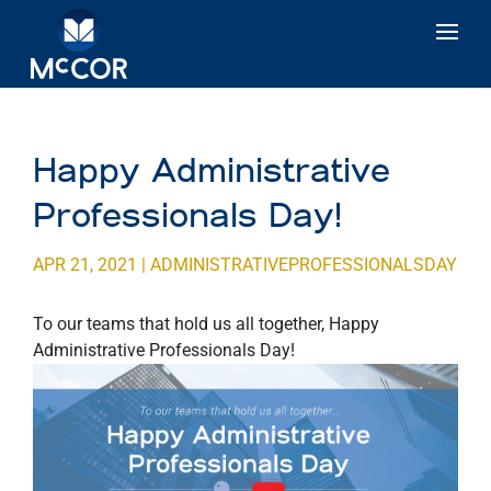
Happy Administrative
Professionals Day!
APR 21, 2021
|
ADMINISTRATIVEPROFESSIONALSDAY
To our teams that hold us all together, Happy
Administrative Professionals Day!