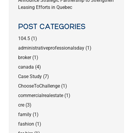
Announce Strategic Partnership to Strengthen
Leasing Efforts in Quebec
POST CATEGORIES
104.5
(1)
administrativeprofessionalsday
(1)
broker
(1)
canada
(4)
Case Study
(7)
ChooseToChallenge
(1)
commercialrealestate
(1)
cre
(3)
family
(1)
fashion
(1)