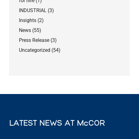
for hire
(1)
INDUSTRIAL
(3)
Insights
(2)
News
(55)
Press Release
(3)
Uncategorized
(54)
LATEST NEWS AT McCOR