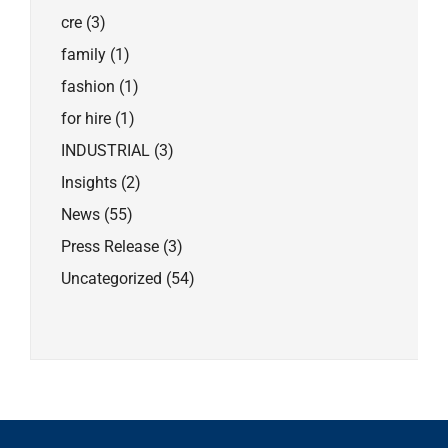
cre
(3)
family
(1)
fashion
(1)
for hire
(1)
INDUSTRIAL
(3)
Insights
(2)
News
(55)
Press Release
(3)
Uncategorized
(54)