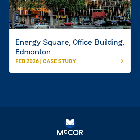
Energy Square, Office Building,
Edmonton
FEB 2026
|
CASE STUDY