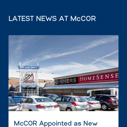
LATEST NEWS AT McCOR
McCOR Appointed as New