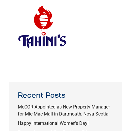
Recent Posts
McCOR Appointed as New Property Manager
for Mic Mac Mall in Dartmouth, Nova Scotia
Happy International Women’s Day!