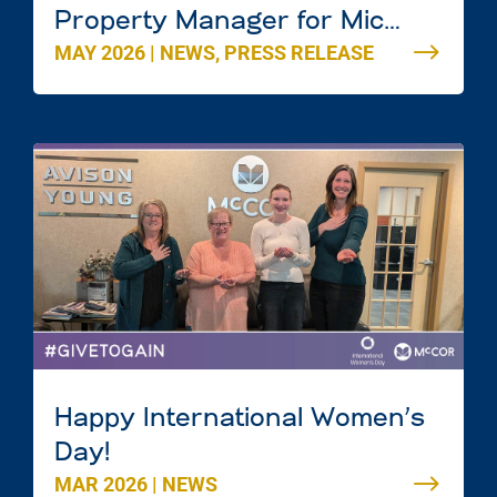
Property Manager for Mic
MAY 2026
|
NEWS
,
PRESS RELEASE
Mac Mall in Dartmouth, Nova
Scotia
Happy International Women’s
Day!
MAR 2026
|
NEWS