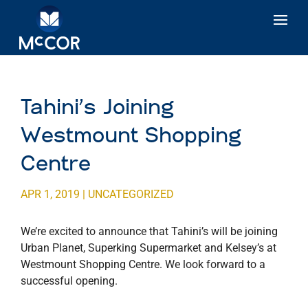
Tahini’s Joining
Westmount Shopping
Centre
APR 1, 2019
|
UNCATEGORIZED
We’re excited to announce that Tahini’s will be joining
Urban Planet, Superking Supermarket and Kelsey’s at
Westmount Shopping Centre. We look forward to a
successful opening.