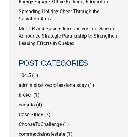
Energy Square, Office Building, Edmonton
Spreading Holiday Cheer Through the
Salvation Army
McCOR and Société Immobilière Éric Gareau
Announce Strategic Partnership to Strengthen
Leasing Efforts in Quebec
POST CATEGORIES
104.5
(1)
administrativeprofessionalsday
(1)
broker
(1)
canada
(4)
Case Study
(7)
ChooseToChallenge
(1)
commercialrealestate
(1)