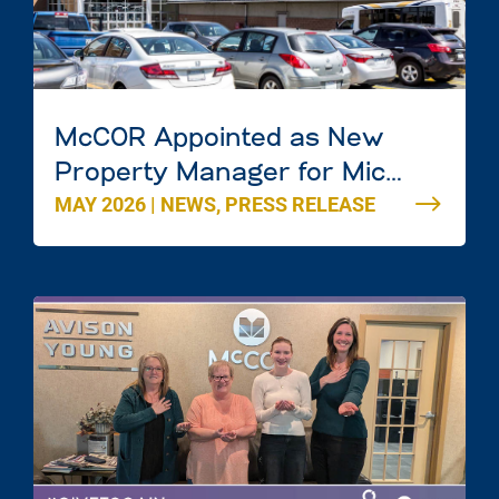
McCOR Appointed as New
Property Manager for Mic
MAY 2026
|
NEWS
,
PRESS RELEASE
Mac Mall in Dartmouth, Nova
Scotia