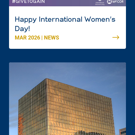
Happy International Women’s
Day!
MAR 2026
|
NEWS