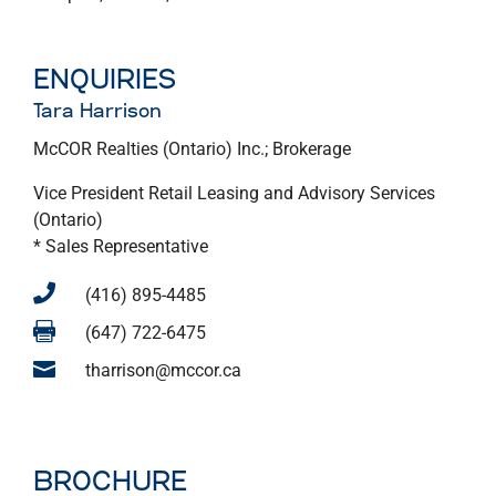
ENQUIRIES
Tara Harrison
McCOR Realties (Ontario) Inc.; Brokerage
Vice President Retail Leasing and Advisory Services
(Ontario)
* Sales Representative

(416) 895-4485

(647) 722-6475

tharrison@mccor.ca
BROCHURE