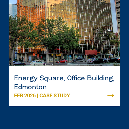
Energy Square, Office Building,
Edmonton
FEB 2026
|
CASE STUDY