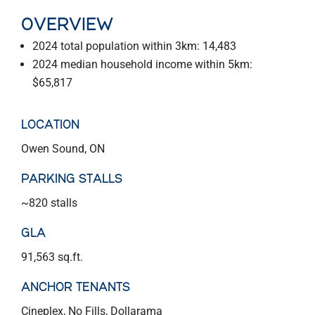
OVERVIEW
2024 total population within 3km: 14,483
2024 median household income within 5km:
$65,817
LOCATION
Owen Sound, ON
PARKING STALLS
~820 stalls
GLA
91,563 sq.ft.
ANCHOR TENANTS
Cineplex, No Fills, Dollarama