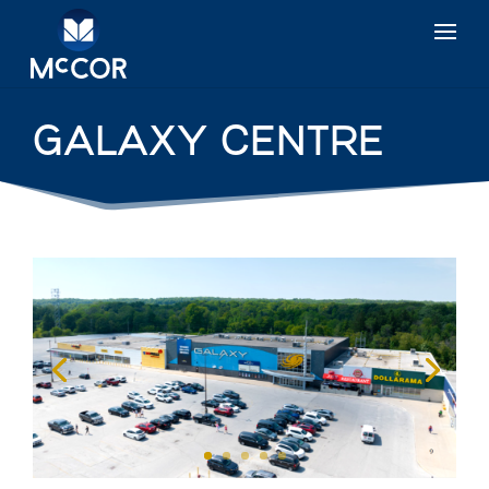
GALAXY CENTRE