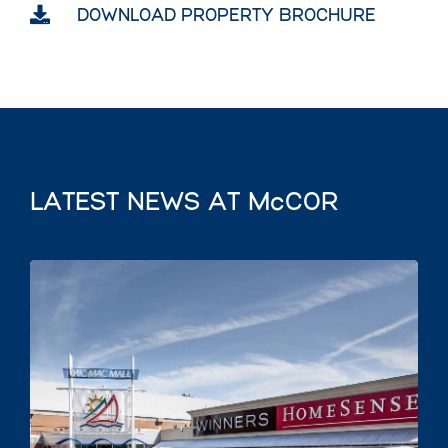

DOWNLOAD PROPERTY BROCHURE
LATEST NEWS AT McCOR