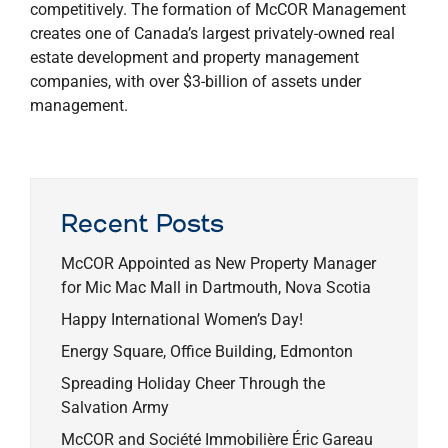
competitively. The formation of McCOR Management
creates one of Canada’s largest privately-owned real
estate development and property management
companies, with over $3-billion of assets under
management.
Recent Posts
McCOR Appointed as New Property Manager
for Mic Mac Mall in Dartmouth, Nova Scotia
Happy International Women’s Day!
Energy Square, Office Building, Edmonton
Spreading Holiday Cheer Through the
Salvation Army
McCOR and Société Immobilière Éric Gareau