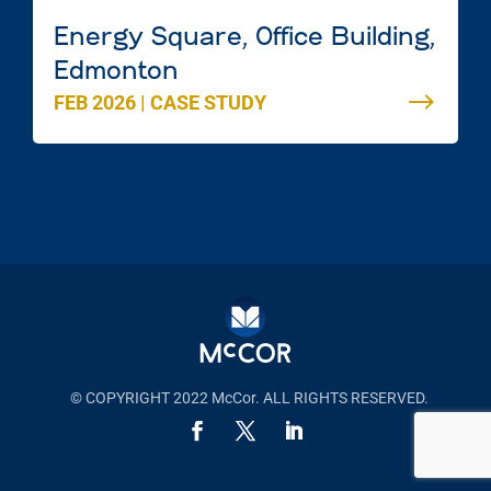
Energy Square, Office Building,
Edmonton
FEB 2026
|
CASE STUDY
© COPYRIGHT 2022 McCor. ALL RIGHTS RESERVED.