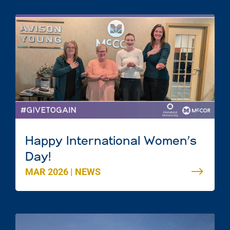
Happy International Women’s
Day!
MAR 2026
|
NEWS