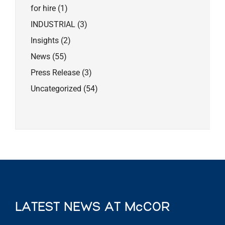
for hire
(1)
INDUSTRIAL
(3)
Insights
(2)
News
(55)
Press Release
(3)
Uncategorized
(54)
LATEST NEWS AT McCOR