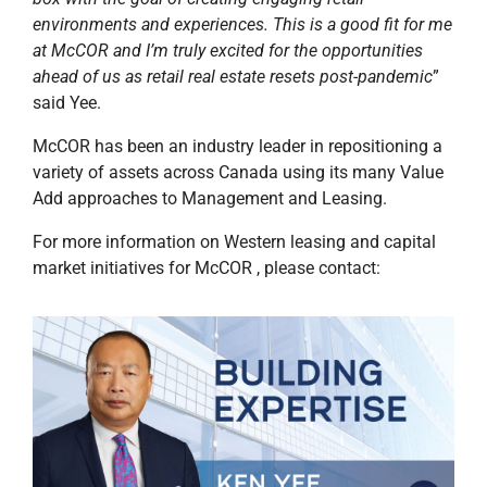
environments and experiences. This is a good fit for me
at McCOR and I’m truly excited for the opportunities
ahead of us as retail real estate resets post-pandemic
”
said Yee.
McCOR has been an industry leader in repositioning a
variety of assets across Canada using its many Value
Add approaches to Management and Leasing.
For more information on Western leasing and capital
market initiatives for McCOR , please contact: