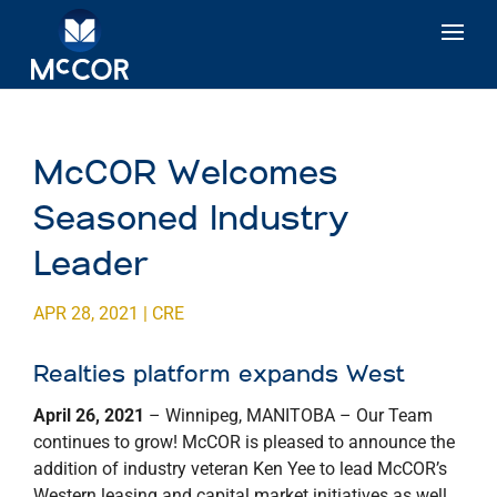
McCOR Welcomes
Seasoned Industry
Leader
APR 28, 2021
|
CRE
Realties platform expands West
April 26, 2021
– Winnipeg, MANITOBA – Our Team
continues to grow! McCOR is pleased to announce the
addition of industry veteran Ken Yee to lead McCOR’s
Western leasing and capital market initiatives as well