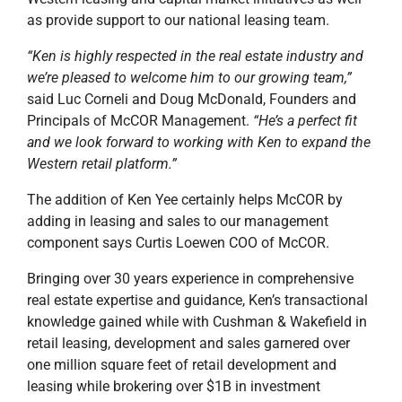
as provide support to our national leasing team.
“Ken is highly respected in the real estate industry and
we’re pleased to welcome him to our growing team,”
said Luc Corneli and Doug McDonald, Founders and
Principals of McCOR Management.
“He’s a perfect fit
and we look forward to working with Ken to expand the
Western retail platform.”
The addition of Ken Yee certainly helps McCOR by
adding in leasing and sales to our management
component says Curtis Loewen COO of McCOR.
Bringing over 30 years experience in comprehensive
real estate expertise and guidance, Ken’s transactional
knowledge gained while with Cushman & Wakefield in
retail leasing, development and sales garnered over
one million square feet of retail development and
leasing while brokering over $1B in investment