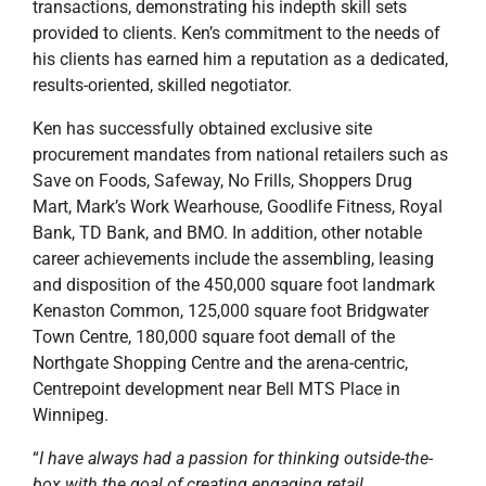
transactions, demonstrating his indepth skill sets
provided to clients. Ken’s commitment to the needs of
his clients has earned him a reputation as a dedicated,
results-oriented, skilled negotiator.
Ken has successfully obtained exclusive site
procurement mandates from national retailers such as
Save on Foods, Safeway, No Frills, Shoppers Drug
Mart, Mark’s Work Wearhouse, Goodlife Fitness, Royal
Bank, TD Bank, and BMO. In addition, other notable
career achievements include the assembling, leasing
and disposition of the 450,000 square foot landmark
Kenaston Common, 125,000 square foot Bridgwater
Town Centre, 180,000 square foot demall of the
Northgate Shopping Centre and the arena-centric,
Centrepoint development near Bell MTS Place in
Winnipeg.
“
I have always had a passion for thinking outside-the-
box with the goal of creating engaging retail