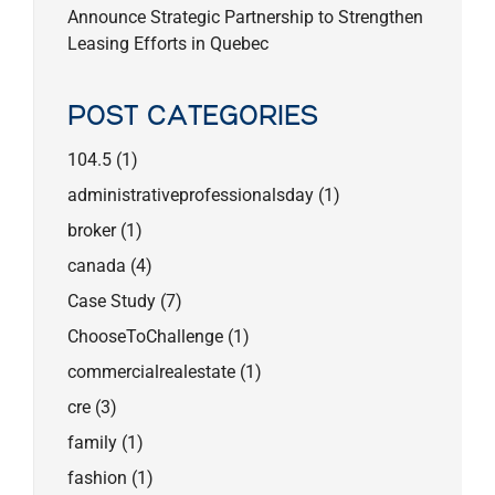
Announce Strategic Partnership to Strengthen
Leasing Efforts in Quebec
POST CATEGORIES
104.5
(1)
administrativeprofessionalsday
(1)
broker
(1)
canada
(4)
Case Study
(7)
ChooseToChallenge
(1)
commercialrealestate
(1)
cre
(3)
family
(1)
fashion
(1)