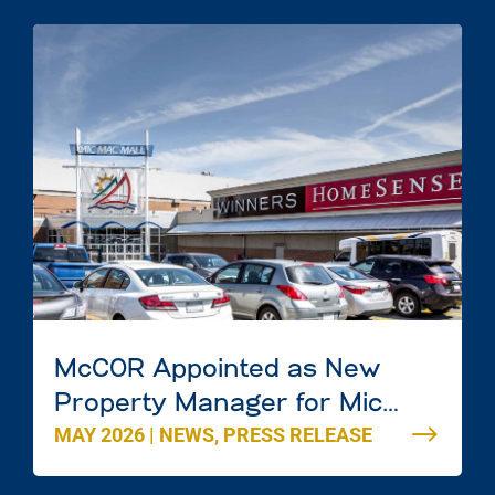
McCOR Appointed as New
Property Manager for Mic
MAY 2026
|
NEWS
,
PRESS RELEASE
Mac Mall in Dartmouth, Nova
Scotia