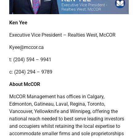
Ken Yee
Executive Vice President – Realties West, McCOR
Kyee@mccor.ca
t: (204) 594 – 9941
c: (204) 294 – 9789
About McCOR
McCOR Management has offices in Calgary,
Edmonton, Gatineau, Laval, Regina, Toronto,
Vancouver, Yellowknife and Winnipeg, offering the
national reach needed to best serve leading investors
and occupiers whilst retaining the local expertise to
accommodate smaller firms and sole proprietorships